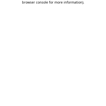
browser console for more information)
.