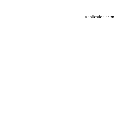
Application error: