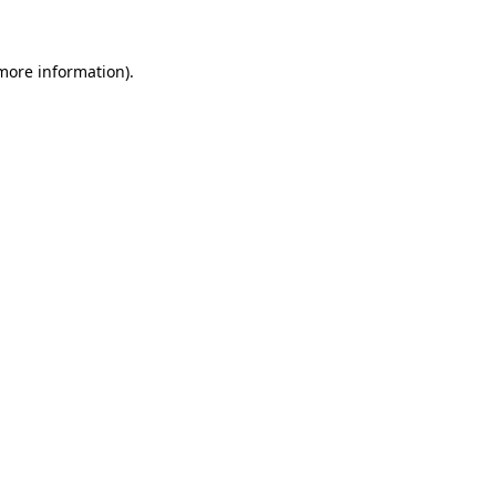
more information)
.