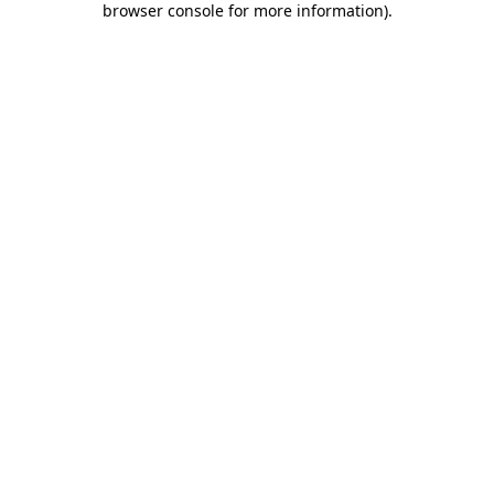
browser console for more information)
.