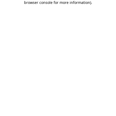
browser console for more information)
.