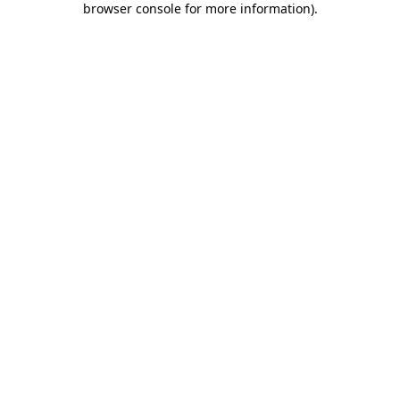
browser console for more information)
.