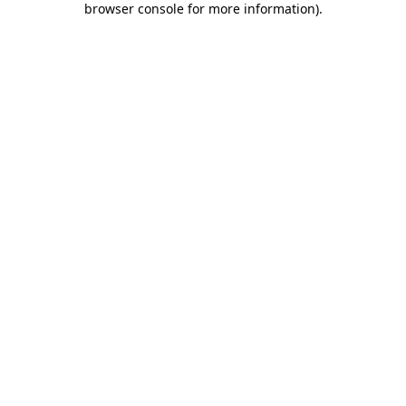
browser console for more information)
.