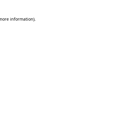
more information)
.