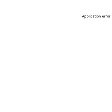
Application error: