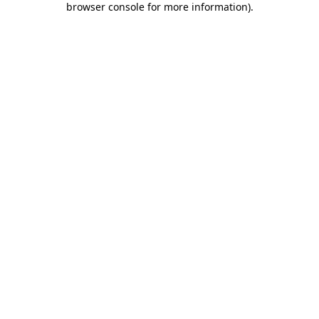
browser console for more information)
.