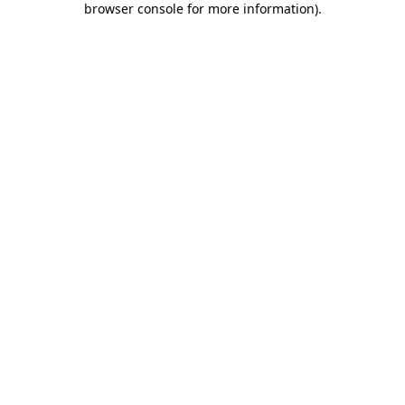
browser console for more information)
.