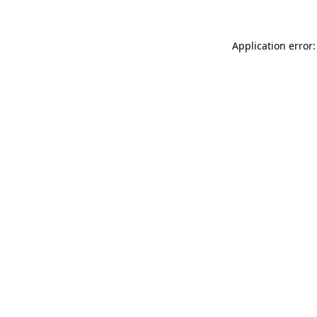
Application error: