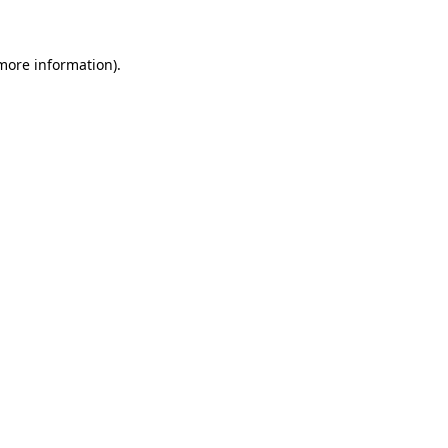
more information)
.