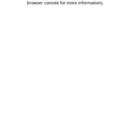
browser console for more information)
.