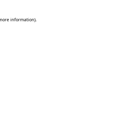
more information)
.