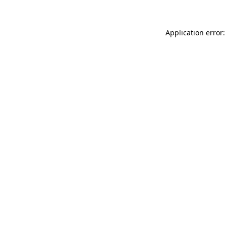
Application error: