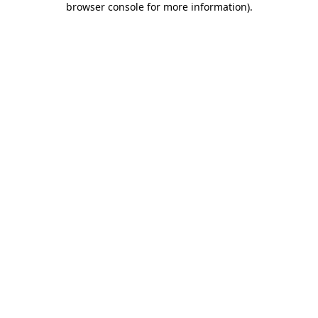
browser console for more information)
.