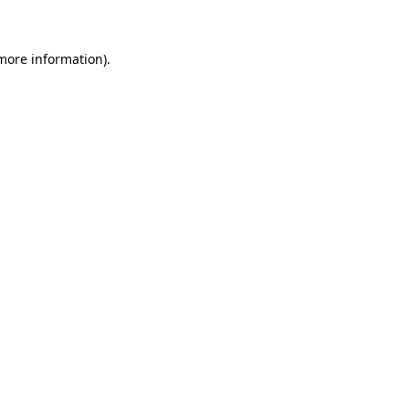
more information)
.