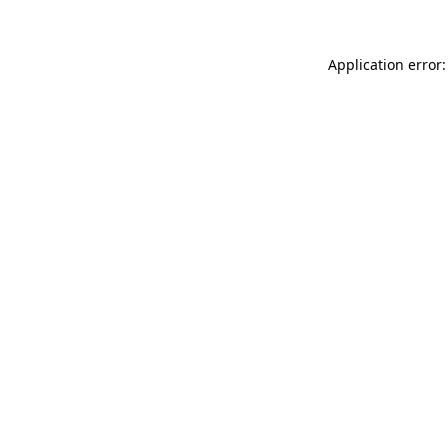
Application error: