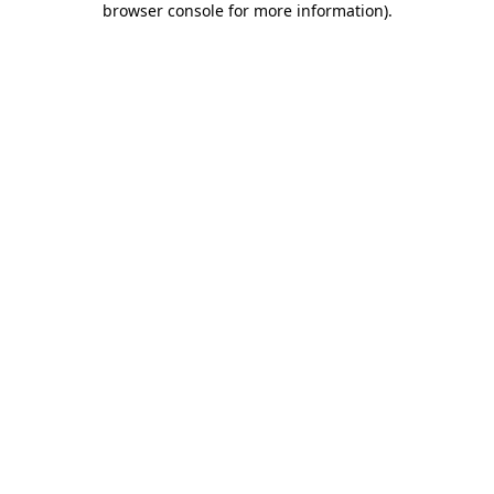
browser console for more information)
.