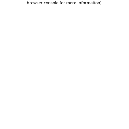
browser console for more information)
.