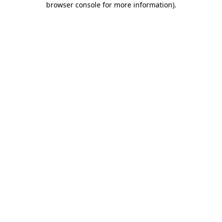
browser console for more information)
.