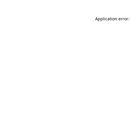
Application error: