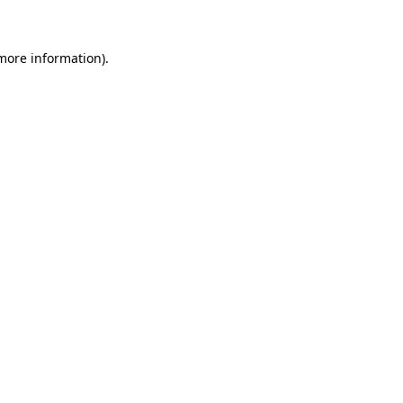
more information)
.