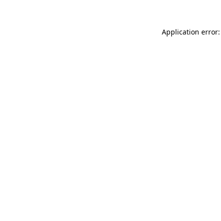
Application error: