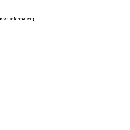
more information)
.