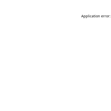
Application error: