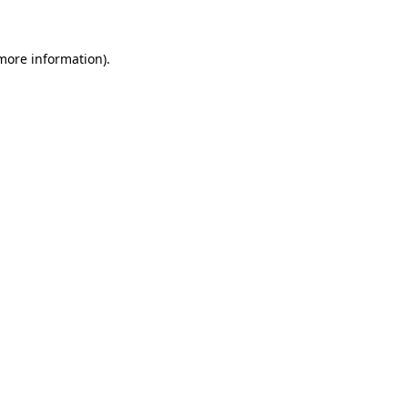
more information)
.