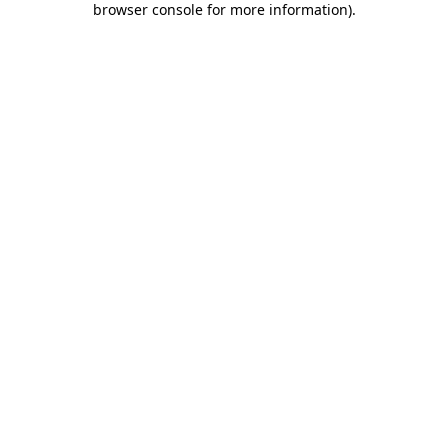
browser console for more information)
.