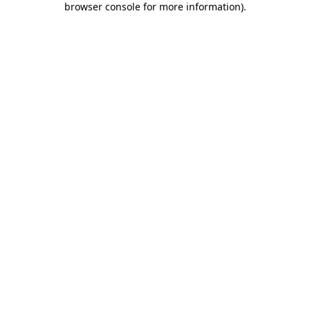
browser console for more information)
.