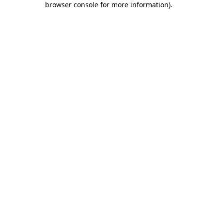
browser console for more information)
.