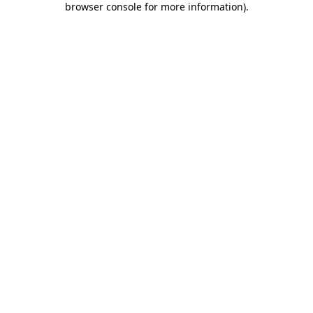
browser console for more information)
.