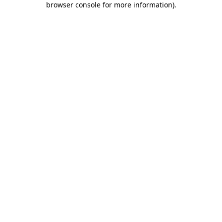
browser console for more information)
.