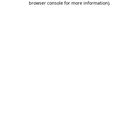
browser console for more information)
.