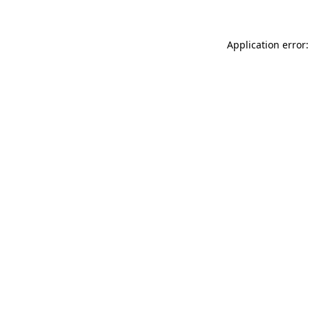
Application error: