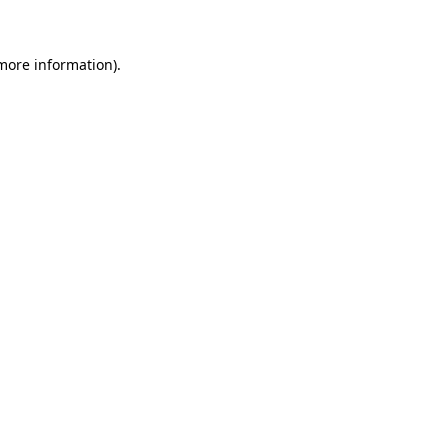
more information)
.