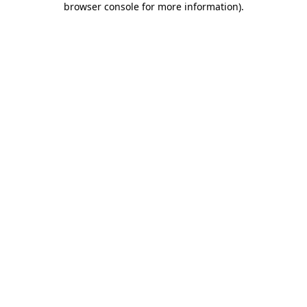
browser console for more information)
.