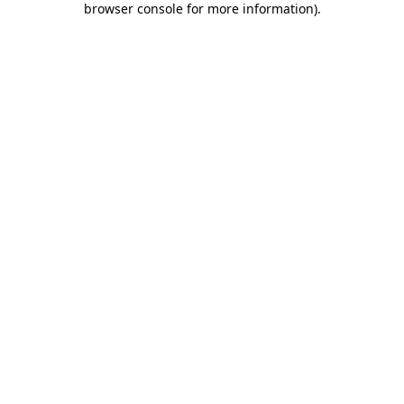
browser console for more information)
.