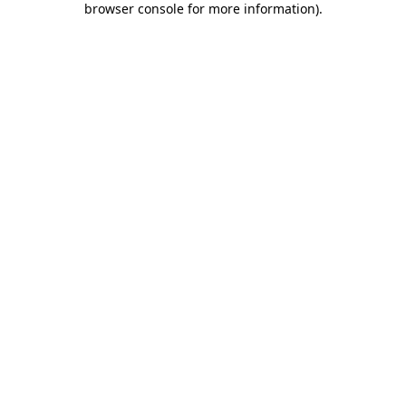
browser console for more information)
.