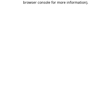
browser console for more information)
.