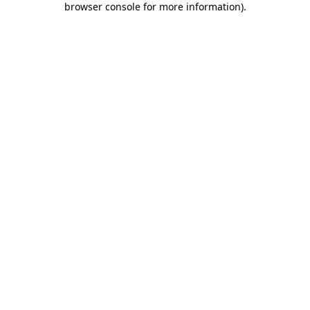
browser console for more information)
.