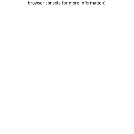
browser console for more information)
.