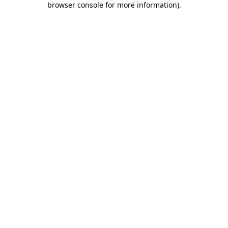
browser console for more information)
.