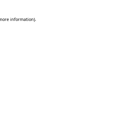
more information)
.