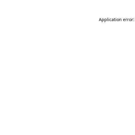
Application error: