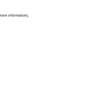
more information)
.