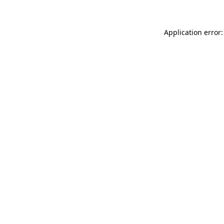
Application error: