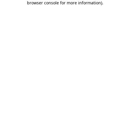
browser console for more information)
.