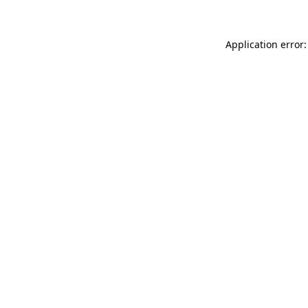
Application error: