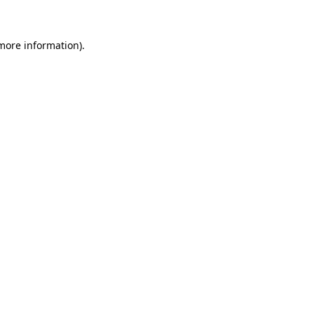
more information)
.