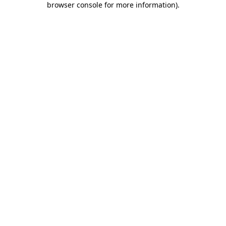
browser console for more information)
.