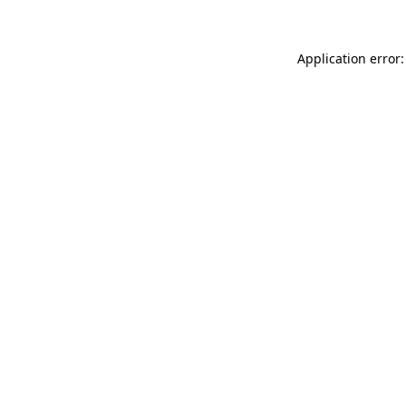
Application error: