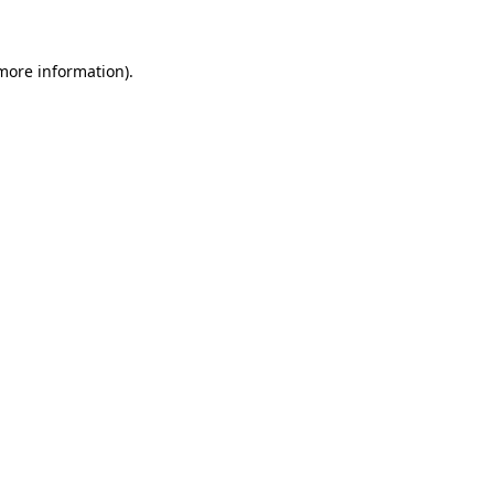
more information)
.