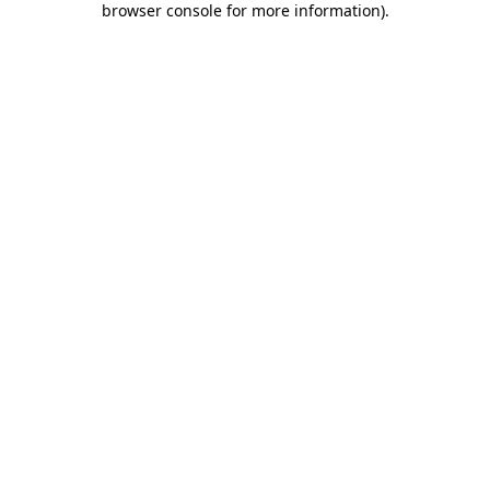
browser console for more information)
.