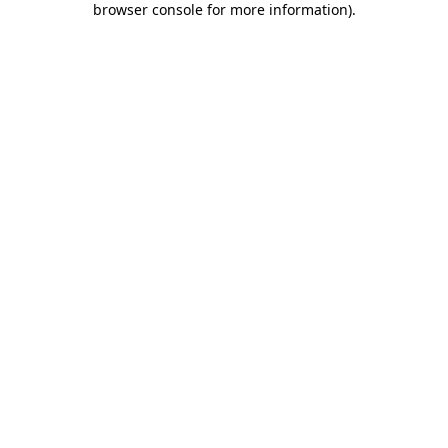
browser console for more information)
.