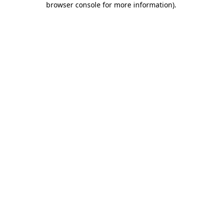
browser console for more information)
.