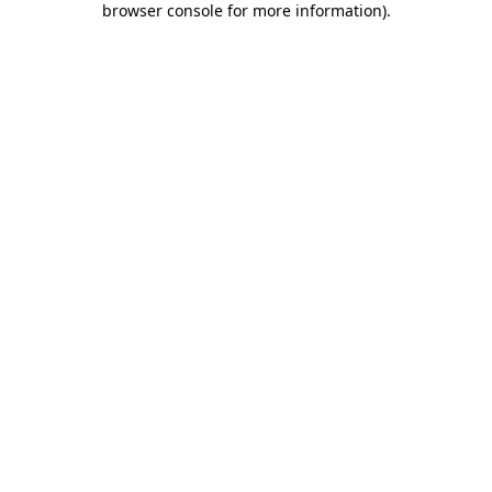
browser console for more information)
.