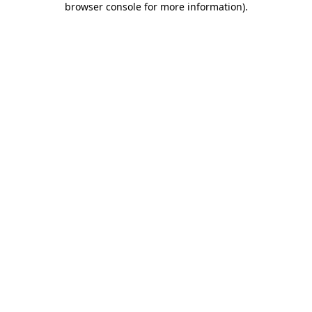
browser console for more information)
.