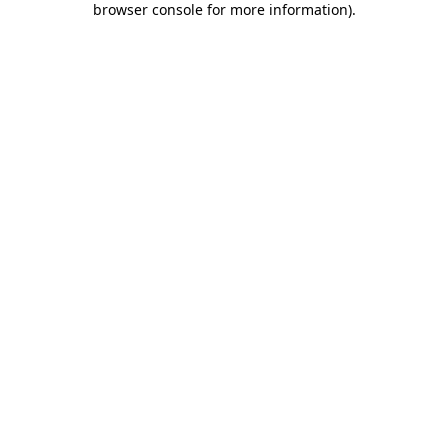
browser console for more information)
.