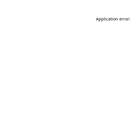
Application error: