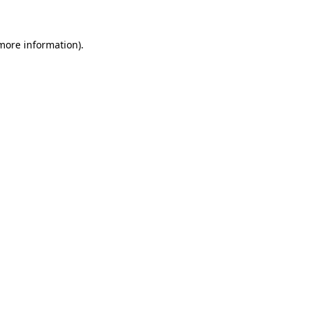
more information)
.