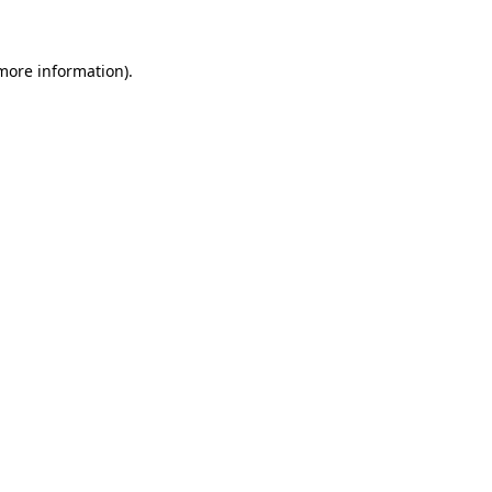
more information)
.