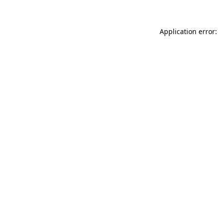
Application error: