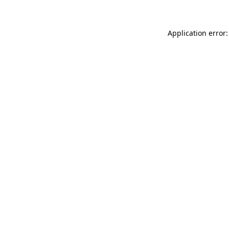
Application error: