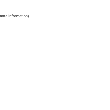
more information)
.