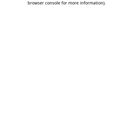
browser console for more information)
.